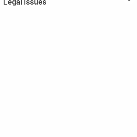
Legal issues
Imprint
Privacy statement
General terms and conditions
MPM Micro Praezision Marx GmbH & Co. KG
Neuenweiherstrasse 19
91056 Erlangen
Germany
+49-9131-9056-0
info(at)mpmgmbh.de