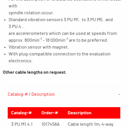
with
spindle rotation occur.
Standard vibration sensors 3.PU.M1.. to 3.PU.M5.. and
3.PU.4...
are accelerometers which can be used at speeds from
-1
-1
approx. 800min
- 18 000min
are to be preferred.
Vibration sensor with magnet.
With plug-compatible connection to the evaluation
electronics.
Other cable lengths on request.
Catalog-# / Description
Catalog-#
Order-#
Description
3.PU.M1.4.1
1017456A
Cable length 1m, 4-way