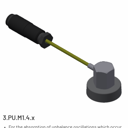
3.PU.M1.4.x
For the absorption of unbalance oscillations which occur