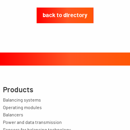
back to directory
Products
Balancing systems
Operating modules
Balancers
Power and data transmission
Sensors for balancing technology