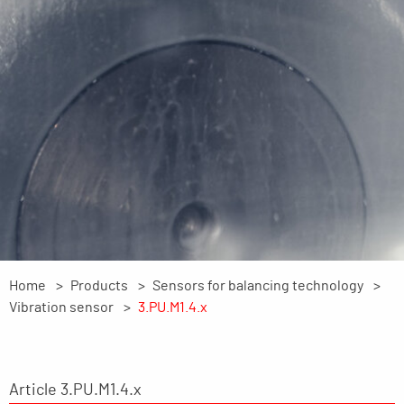
Home
Products
Sensors for balancing technology
Vibration sensor
3.PU.M1.4.x
Article 3.PU.M1.4.x