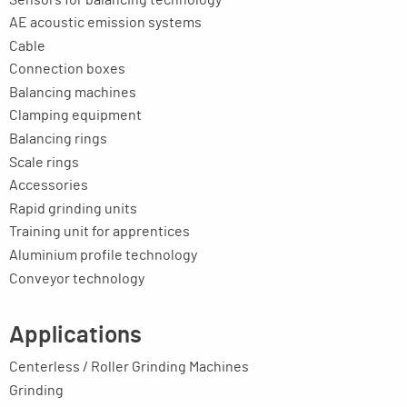
AE acoustic emission systems
Cable
Connection boxes
Balancing machines
Clamping equipment
Balancing rings
Scale rings
Accessories
Rapid grinding units
Training unit for apprentices
Aluminium profile technology
Conveyor technology
Applications
Centerless / Roller Grinding Machines
Grinding