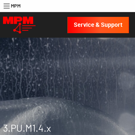
MPM
Service & Support
3.PU.M1.4.x