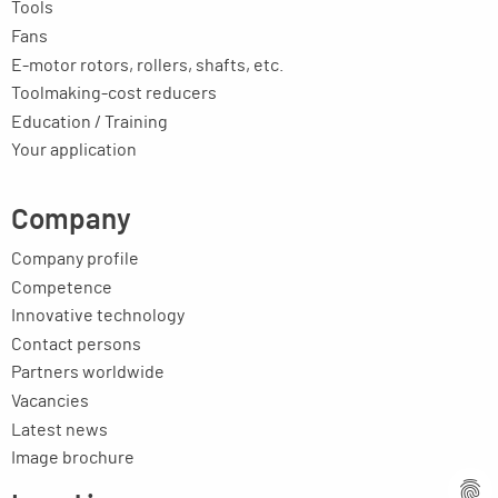
Tools
Fans
E-motor rotors, rollers, shafts, etc.
Toolmaking-cost reducers
Education / Training
Your application
Company
Company profile
Competence
Innovative technology
Contact persons
Partners worldwide
Vacancies
Latest news
Image brochure