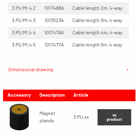
3.PU.M1.4.2
1017468A
Cable length 2m, 4-way
3.PU.M1.4.3
1013523A
Cable length 3m, 4-way
3.PU.M1.4.4
1017476A
Cable length 4m, 4-way
3.PU.M1.4.5
1017477A
Cable length 5m, 4-way
Dimensional drawing
Accessory
Description
Article
Magnet
to
3.PU.xx
product
stands