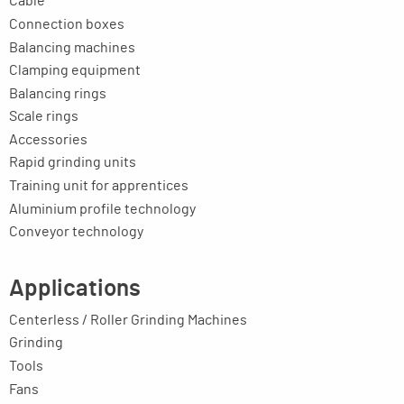
Cable
Connection boxes
Balancing machines
Clamping equipment
Balancing rings
Scale rings
Accessories
Rapid grinding units
Training unit for apprentices
Aluminium profile technology
Conveyor technology
Applications
Centerless / Roller Grinding Machines
Grinding
Tools
Fans