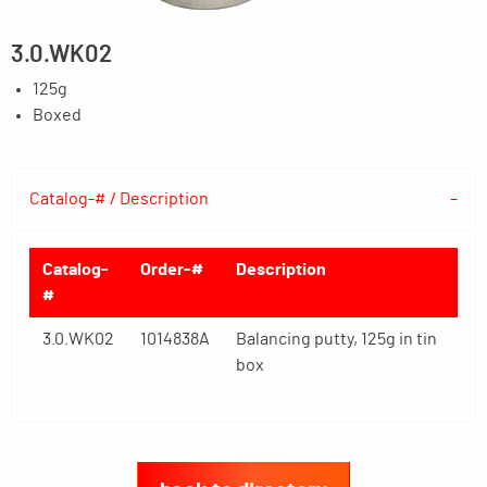
3.0.WK02
125g
Boxed
Catalog-# / Description
Catalog-
Order-#
Description
#
3.0.WK02
1014838A
Balancing putty, 125g in tin
box