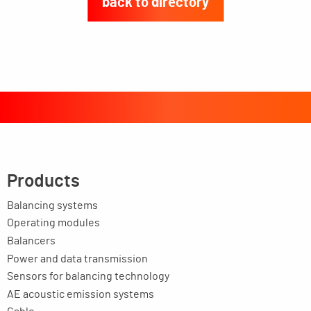
back to directory
Products
Balancing systems
Operating modules
Balancers
Power and data transmission
Sensors for balancing technology
AE acoustic emission systems