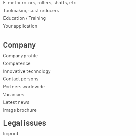
E-motor rotors, rollers, shafts, etc.
Toolmaking-cost reducers
Education / Training
Your application
Company
Company profile
Competence
Innovative technology
Contact persons
Partners worldwide
Vacancies
Latest news
Image brochure
Legal issues
Imprint