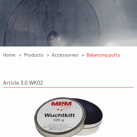
Home
Products
Accessories
Balancing putty
Article 3.0.WK02