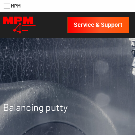
MPM
Service & Support
Balancing putty