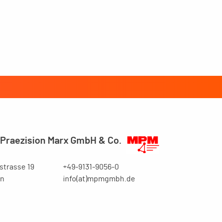
Praezision Marx GmbH & Co.
trasse 19
+49-9131-9056-0
en
info(at)mpmgmbh.de