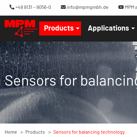
+49 9131 – 9056-0
info@mpmgmbh.de
MPM a
Products
Applications
Sensors for balancin
Home
Products
Sensors for balancing technology