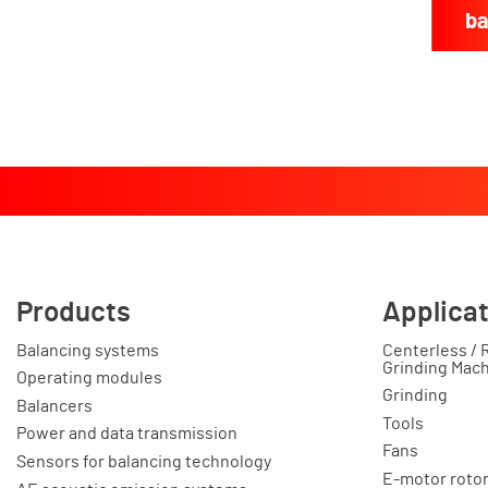
ba
Products
Applica
Balancing systems
Centerless / 
Grinding Mac
Operating modules
Grinding
Balancers
Tools
Power and data transmission
Fans
Sensors for balancing technology
E-motor rotors