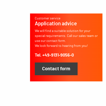
Customer service
Application advice
We will find a suitable solution for your
special requirements. Call our sales team or
use our contact form.
We look forward to hearing from you!
Tel. +49-9131-9056-0
Contact form