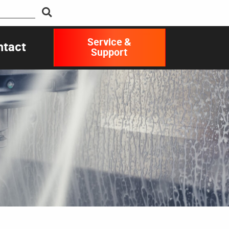
Service &
ntact
Support