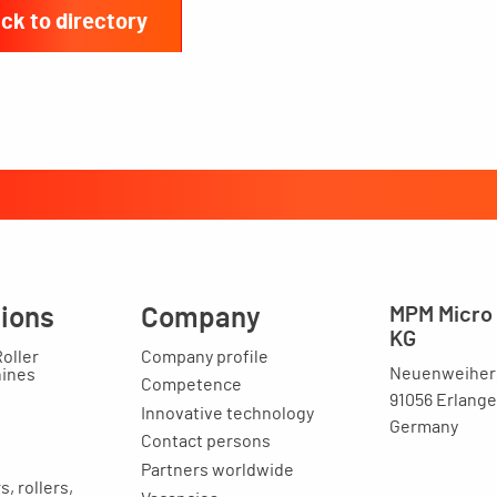
ck to directory
tions
Company
MPM Micro 
KG
Roller
Company profile
Neuenweihers
hines
Competence
91056 Erlang
Innovative technology
Germany
Contact persons
Partners worldwide
, rollers,