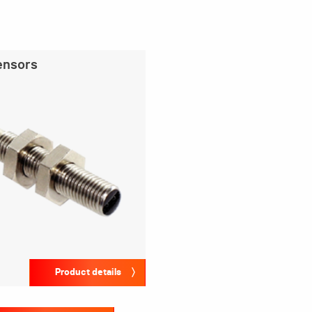
ensors
Product details