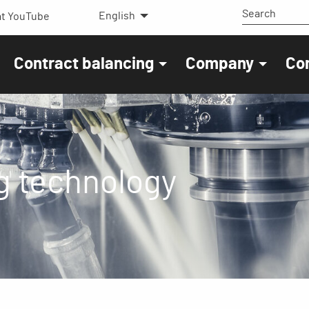
English
t YouTube
Contract balancing
Company
Co
g technology