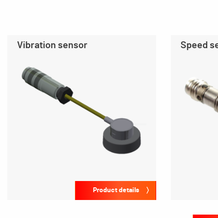
Vibration sensor
Speed s
Product details