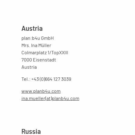
Austria
plan:b4u GmbH
Mrs. Ina Müller
Colmarplatz 1/TopXXIII
7000 Eisenstadt
Austria
Tel.: +43 (0)664 127 3039
www.planb4u.com
ina.mueller(at)planb4u.com
Russia