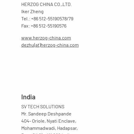
HERZOG CHINA CO.,LTD.
Iker Zheng
Tel.: +86 512-55190578/79
Fax: +86 512-55190576
www.herzog-china.com
dezhu(at)herzog-china.com
India
SV TECH SOLUTIONS
Mr. Sandeep Deshpande
404- Oriole, Nyati Enclave,
Mohammadwadi, Hadapsar,