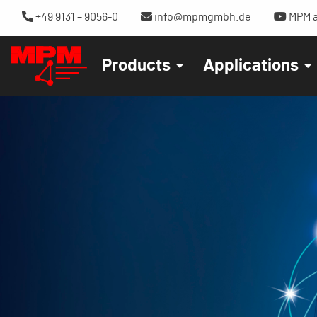
+49 9131 – 9056-0
info@mpmgmbh.de
MPM a
Products
Applications