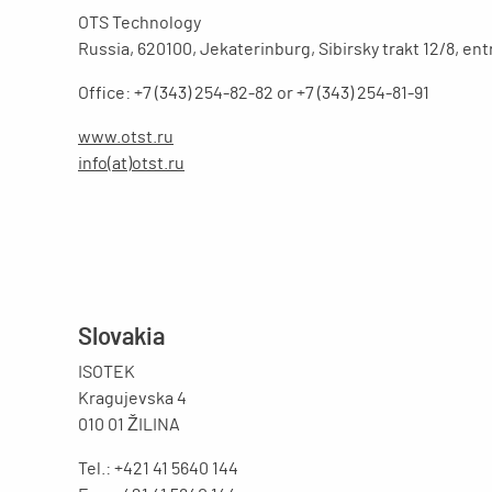
OTS Technology
Russia, 620100, Jekaterinburg, Sibirsky trakt 12/8, en
Office: +7 (343) 254-82-82 or +7 (343) 254-81-91
www.otst.ru
info(at)otst.ru
Slovakia
ISOTEK
Kragujevska 4
010 01 ŽILINA
Tel.: +421 41 5640 144