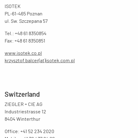
ISOTEK
PL-61-465 Poznan
ul. Sw. Szczepana 57
Tel.: +48 61 8350854
Fax: +48 61 8350851
www.isotek.co.pl
krzysztof.balcer(at)isotek.com.pl
Switzerland
ZIEGLER + CIE AG
Industriestrasse 12
8404 Winterthur
Office: +41 52 234 2020