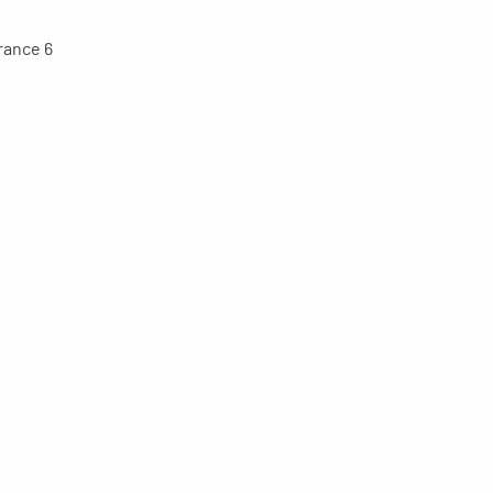
trance 6