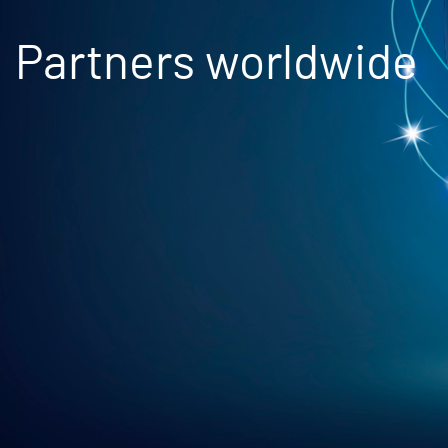
Partners worldwide