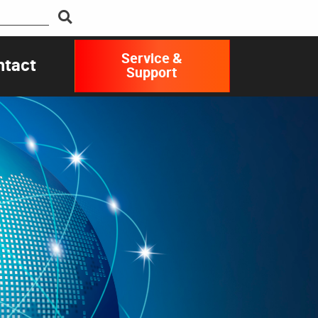
Service &
ntact
Support