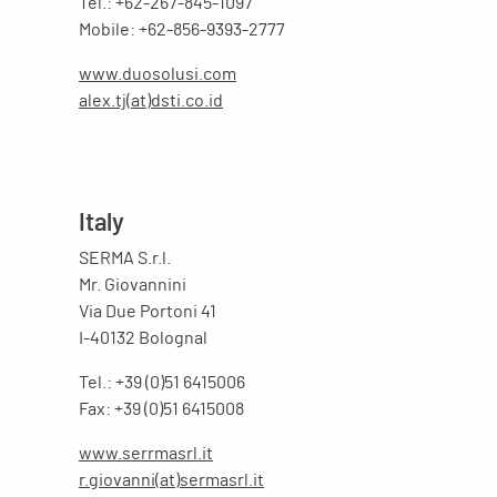
Tel.: +62-267-845-1097
Mobile: +62-856-9393-2777
www.duosolusi.com
alex.tj(at)dsti.co.id
Italy
SERMA S.r.l.
Mr. Giovannini
Via Due Portoni 41
I-40132 Bolognal
Tel.: +39 (0)51 6415006
Fax: +39 (0)51 6415008
www.serrmasrl.it
r.giovanni(at)sermasrl.it