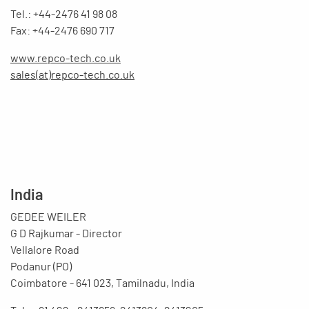
Tel.: +44-2476 41 98 08
Fax: +44-2476 690 717
www.repco-tech.co.uk
sales(at)repco-tech.co.uk
India
GEDEE WEILER
G D Rajkumar - Director
Vellalore Road
Podanur (PO)
Coimbatore - 641 023, Tamilnadu, India