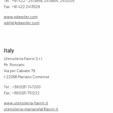
Tel.: +91 422 - 2413859, 2413804, 2413205
Fax: +91 422 2413528
www.gdweiler.com
gdr(at)gdweiler.com
Italy
Utensileria Favrin S.r.l.
Mr. Roncato
Via per Cabiate 79
I-22066 Mariano Comense
Tel.: +39 (0)31 747200
Fax: +39 (0)31 751222
www.utensileria-favrin.it
utensileria-mariano(at)favrin.it