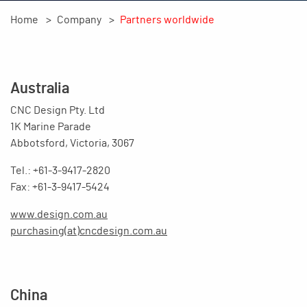
Home
Company
Partners worldwide
Australia
CNC Design Pty. Ltd
1K Marine Parade
Abbotsford, Victoria, 3067
Tel.: +61-3-9417-2820
Fax: +61-3-9417-5424
www.design.com.au
purchasing(at)cncdesign.com.au
China