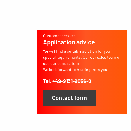
Customer service
Application advice
We will find a suitable solution for your
special requirements. Call our sales team or
use our contact form.
We look forward to hearing from you!
Tel. +49-9131-9056-0
Contact form