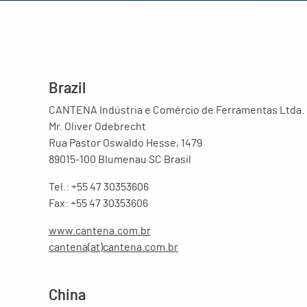
Brazil
CANTENA Indústria e Comércio de Ferramentas Ltda.
Mr. Oliver Odebrecht
Rua Pastor Oswaldo Hesse, 1479
89015-100 Blumenau SC Brasil
Tel.: +55 47 30353606
Fax: +55 47 30353606
www.cantena.com.br
cantena(at)cantena.com.br
China