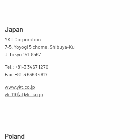
Japan
YKT Corporation
7-5, Yoyogi 5 chome, Shibuya-Ku
J-Tokyo 151-8567
Tel.: +81-3 3467 1270
Fax: +81-3 6368 4617
www.ykt.co.jp
ykt110(at)ykt.co.jp
Poland