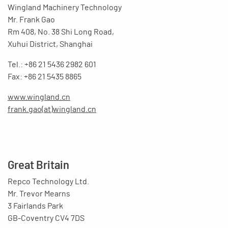
Wingland Machinery Technology
Mr. Frank Gao
Rm 408, No. 38 Shi Long Road,
Xuhui District, Shanghai
Tel.: +86 21 5436 2982 601
Fax: +86 21 5435 8865
www.wingland.cn
frank.gao(at)wingland.cn
Great Britain
Repco Technology Ltd.
Mr. Trevor Mearns
3 Fairlands Park
GB-Coventry CV4 7DS