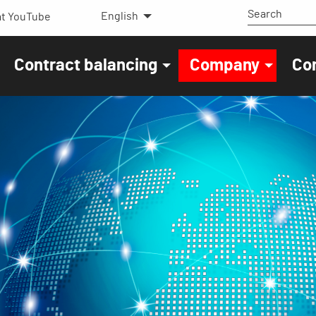
English
t YouTube
Contract balancing
Company
Co