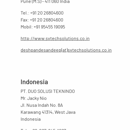
Pune (M.S) - 411 060 India
Tel.: +91 20 26804600
Fax: +91 20 26804600
Mobil: +91 95455 19095
http://www.svtechsolutions.co.in
deshpandesandeep(at)svtechsolutions.co.in
Indonesia
PT. DUO SOLUSI TEKNINDO
Mr. Jacky Nio
Jl. Nusa Indah No. 8A
Karawang 41314, West Java
Indonesia