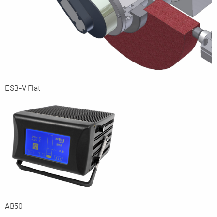
ESB-V Flat
AB50