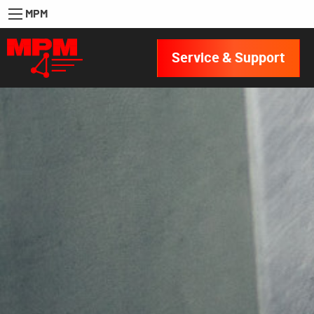
MPM
Service & Support