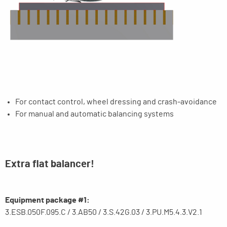
For contact control, wheel dressing and crash-avoidance
For manual and automatic balancing systems
Extra flat balancer!
Equipment package #1:
3.ESB.050F.095.C / 3.AB50 / 3.S.42G.03 / 3.PU.M5.4.3.V2.1