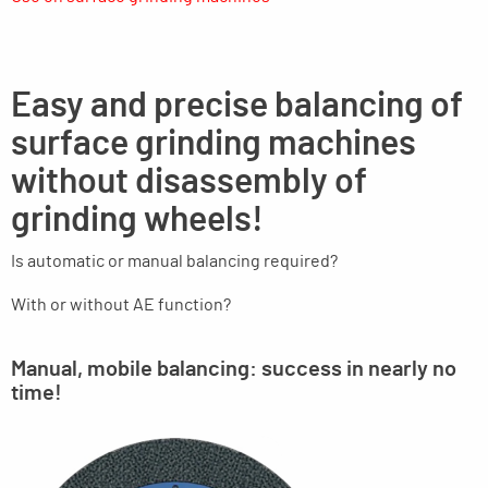
Easy and precise balancing of
surface grinding machines
without disassembly of
grinding wheels!
Is automatic or manual balancing required?
With or without AE function?
Manual, mobile balancing: success in nearly no
time!