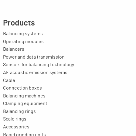
Products
Balancing systems
Operating modules
Balancers
Power and data transmission
Sensors for balancing technology
AE acoustic emission systems
Cable
Connection boxes
Balancing machines
Clamping equipment
Balancing rings
Scale rings
Accessories
Rapid grinding units