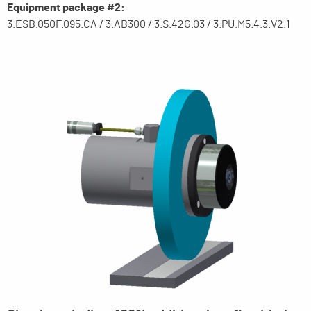
Equipment package #2:
3.ESB.050F.095.CA / 3.AB300 / 3.S.42G.03 / 3.PU.M5.4.3.V2.1