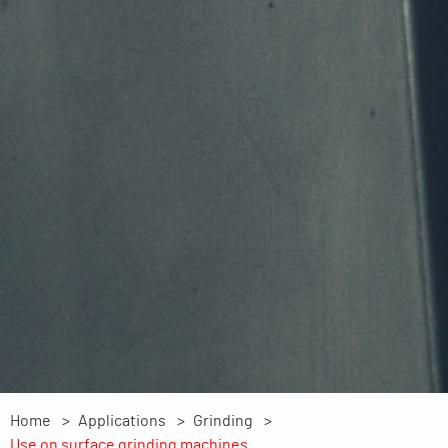
Home
Applications
Grinding
Use on surface grinding machines