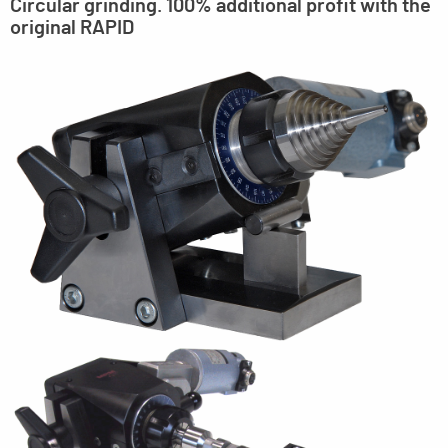
Circular grinding. 100% additional profit with the
original RAPID