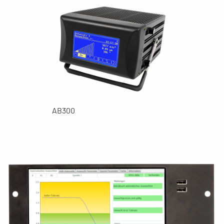
AB300