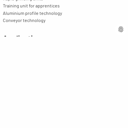
Training unit for apprentices
Aluminium profile technology
Conveyor technology
Applications
Centerless / Roller Grinding Machines
Grinding
Tools
Fans
E-motor rotors, rollers, shafts, etc.
Toolmaking-cost reducers
Education / Training
Your application
Company
Company profile