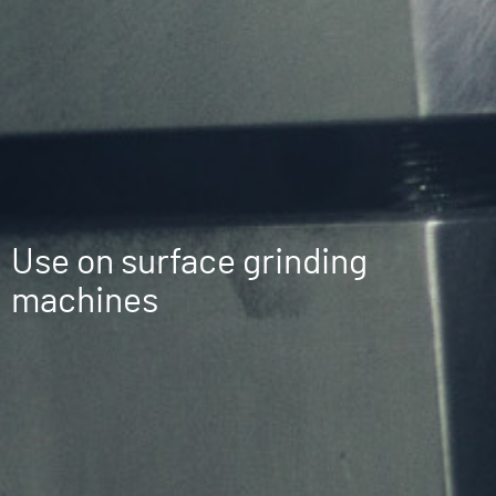
Use on surface grinding
machines