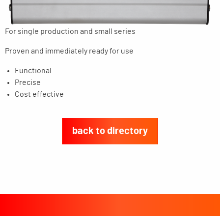
For single production and small series
Proven and immediately ready for use
Functional
Precise
Cost effective
back to directory