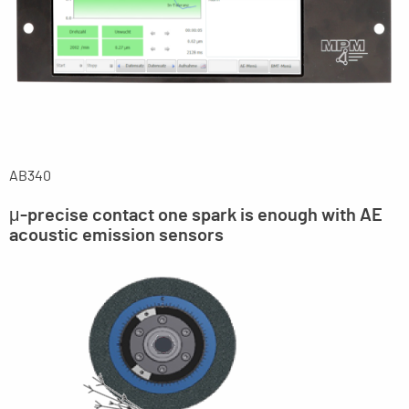
AB340
μ-precise contact one spark is enough with AE
acoustic emission sensors