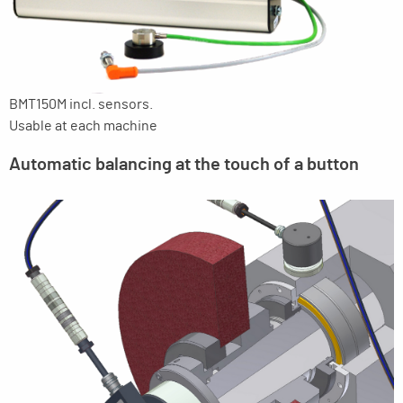
BMT150M incl. sensors.
Usable at each machine
Automatic balancing at the touch of a button